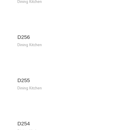
Dining Kitchen
D256
Dining Kitchen
D255
Dining Kitchen
D254