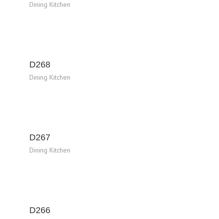
Dining Kitchen
D268
Dining Kitchen
D267
Dining Kitchen
D266