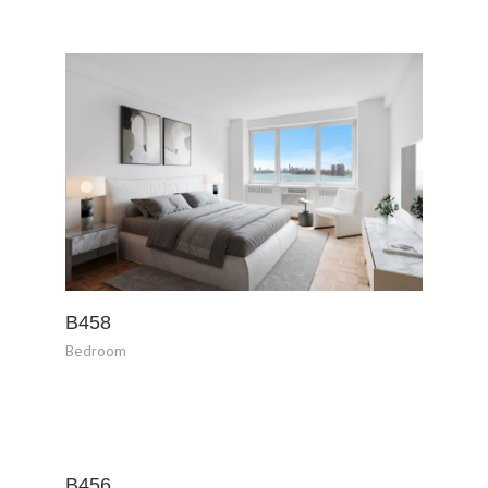
B458
Bedroom
B456