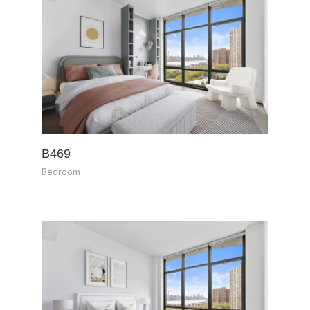
B469
Bedroom