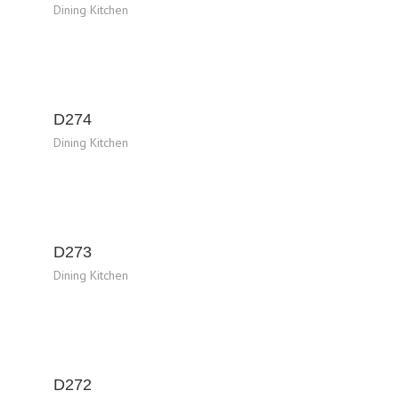
Dining Kitchen
D274
Dining Kitchen
D273
Dining Kitchen
D272