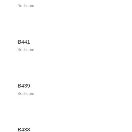
Bedroom
B441
Bedroom
B439
Bedroom
B438