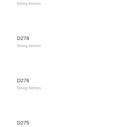
Dining Kitchen
D278
Dining Kitchen
D276
Dining Kitchen
D275