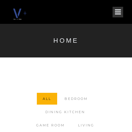
HOME
ALL
BEDROOM
DINING KITCHEN
GAME ROOM
LIVING