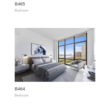
B465
Bedroom
B464
Bedroom