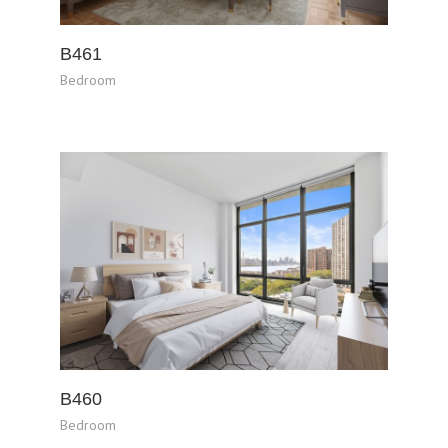
B461
Bedroom
B460
Bedroom