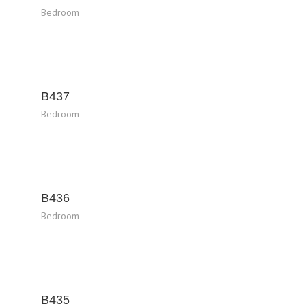
Bedroom
B437
Bedroom
B436
Bedroom
B435