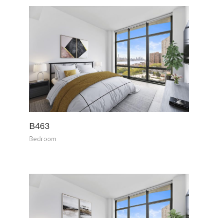
B463
Bedroom