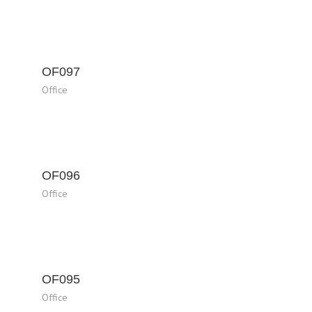
OF097
Office
OF096
Office
OF095
Office