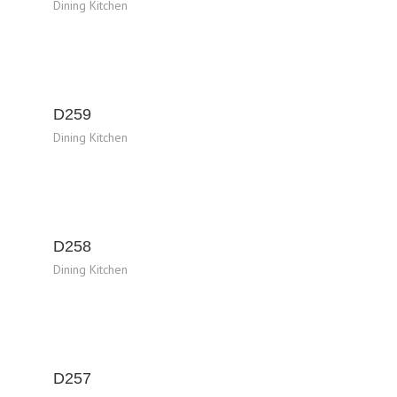
Dining Kitchen
D259
Dining Kitchen
D258
Dining Kitchen
D257