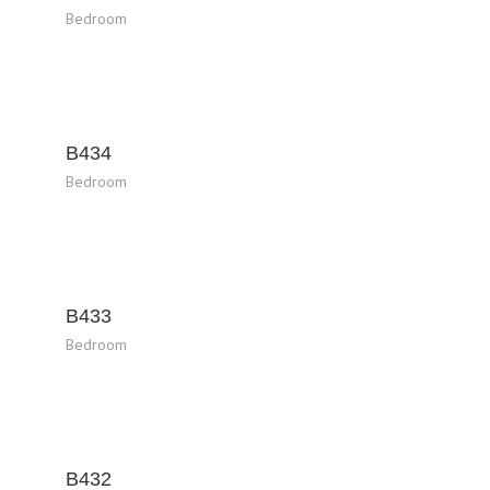
Bedroom
B434
Bedroom
B433
Bedroom
B432