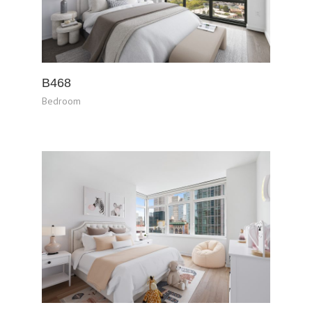
B468
Bedroom