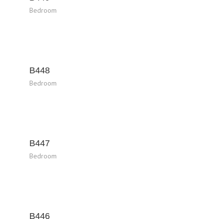
Bedroom
B448
Bedroom
B447
Bedroom
B446