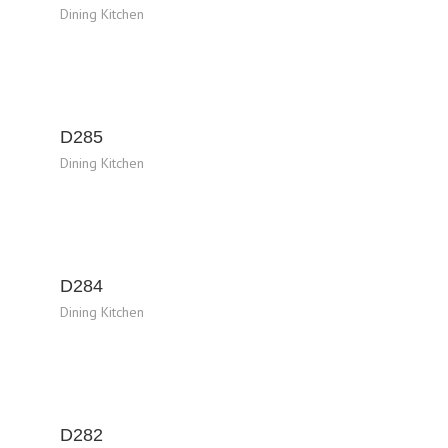
Dining Kitchen
D285
Dining Kitchen
D284
Dining Kitchen
D282