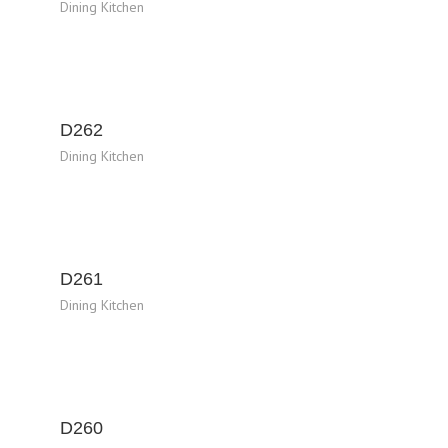
Dining Kitchen
D262
Dining Kitchen
D261
Dining Kitchen
D260