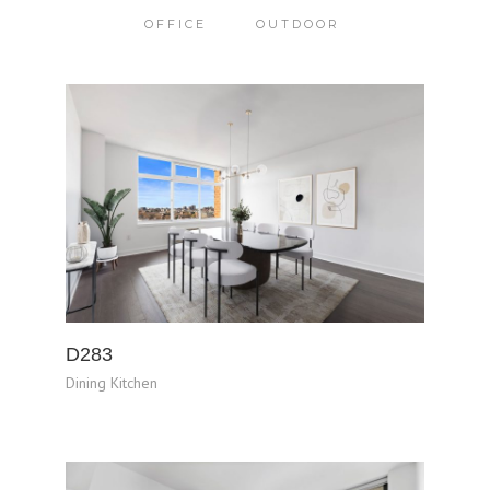
OFFICE
OUTDOOR
D283
Dining Kitchen