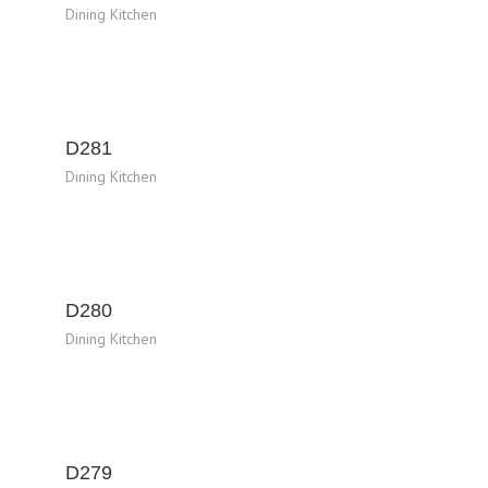
Dining Kitchen
D281
Dining Kitchen
D280
Dining Kitchen
D279