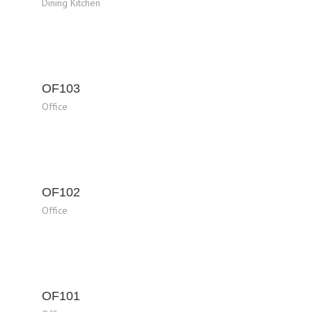
Dining Kitchen
OF103
Office
OF102
Office
OF101