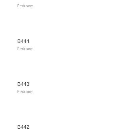
Bedroom
B444
Bedroom
B443
Bedroom
B442