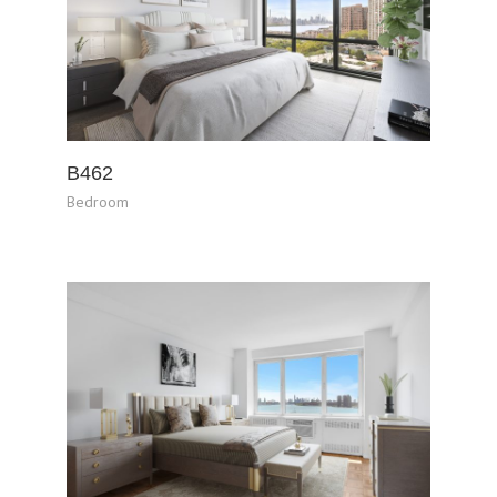
B462
Bedroom