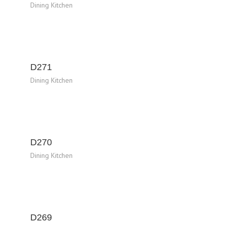
Dining Kitchen
D271
Dining Kitchen
D270
Dining Kitchen
D269