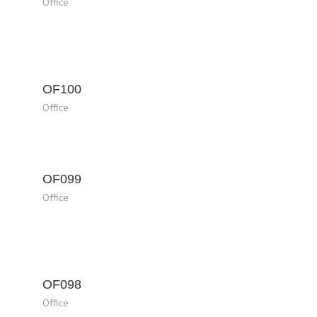
Office
OF100
Office
OF099
Office
OF098
Office