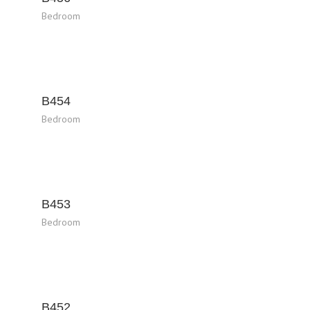
Bedroom
B454
Bedroom
B453
Bedroom
B452