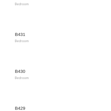
Bedroom
B431
Bedroom
B430
Bedroom
B429