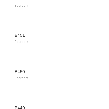
Bedroom
B451
Bedroom
B450
Bedroom
B449