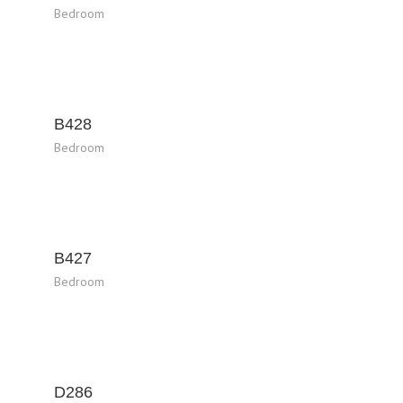
Bedroom
B428
Bedroom
B427
Bedroom
D286