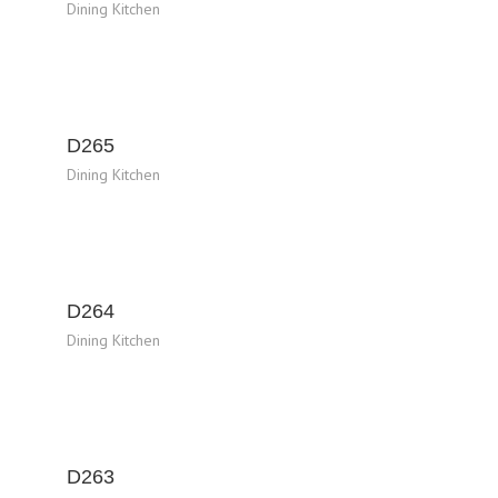
Dining Kitchen
D265
Dining Kitchen
D264
Dining Kitchen
D263