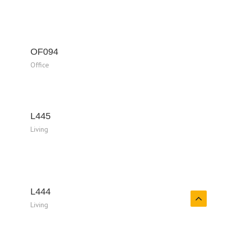
OF094
Office
L445
Living
L444
Living