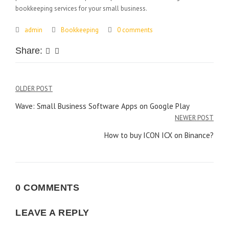
bookkeeping services for your small business.
admin
Bookkeeping
0 comments
Share:
Post
OLDER POST
Wave: Small Business Software Apps on Google Play
navigation
NEWER POST
How to buy ICON ICX on Binance?
0 COMMENTS
LEAVE A REPLY