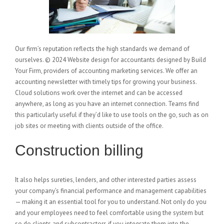
Our firm’s reputation reflects the high standards we demand of
ourselves. © 2024 Website design for accountants designed by Build
Your Firm, providers of accounting marketing services. We offer an
accounting newsletter with timely tips for growing your business.
Cloud solutions work over the internet and can be accessed
anywhere, as long as you have an internet connection. Teams find
this particularly useful if they’d like to use tools on the go, such as on
job sites or meeting with clients outside of the office.
Construction billing
It also helps sureties, lenders, and other interested parties assess
your company’s financial performance and management capabilities
— making it an essential tool for you to understand. Not only do you
and your employees need to feel comfortable using the system but
so do clients and subcontractors if you integrate them into the