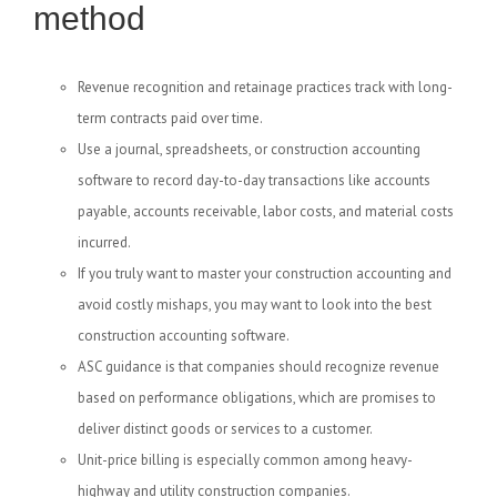
method
Revenue recognition and retainage practices track with long-
term contracts paid over time.
Use a journal, spreadsheets, or construction accounting
software to record day-to-day transactions like accounts
payable, accounts receivable, labor costs, and material costs
incurred.
If you truly want to master your construction accounting and
avoid costly mishaps, you may want to look into the best
construction accounting software.
ASC guidance is that companies should recognize revenue
based on performance obligations, which are promises to
deliver distinct goods or services to a customer.
Unit-price billing is especially common among heavy-
highway and utility construction companies.