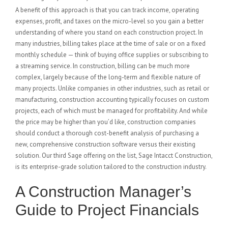
A benefit of this approach is that you can track income, operating
expenses, profit, and taxes on the micro-level so you gain a better
understanding of where you stand on each construction project. In
many industries, billing takes place at the time of sale or on a fixed
monthly schedule — think of buying office supplies or subscribing to
a streaming service. In construction, billing can be much more
complex, largely because of the long-term and flexible nature of
many projects. Unlike companies in other industries, such as retail or
manufacturing, construction accounting typically focuses on custom
projects, each of which must be managed for profitability. And while
the price may be higher than you’d like, construction companies
should conduct a thorough cost-benefit analysis of purchasing a
new, comprehensive construction software versus their existing
solution. Our third Sage offering on the list, Sage Intacct Construction,
is its enterprise-grade solution tailored to the construction industry.
A Construction Manager’s
Guide to Project Financials