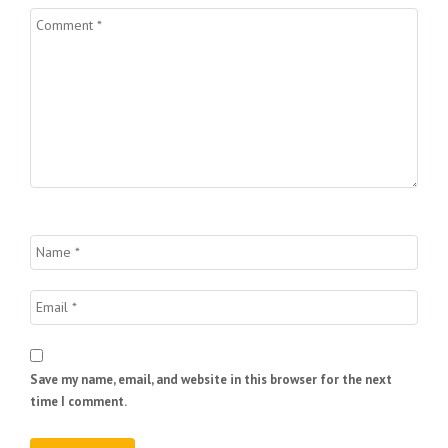
Save my name, email, and website in this browser for the next
time I comment.