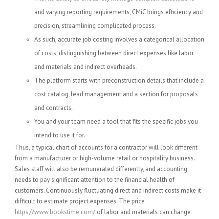
and varying reporting requirements, CMiC brings efficiency and
precision, streamlining complicated process.
As such, accurate job costing involves a categorical allocation
of costs, distinguishing between direct expenses like labor
and materials and indirect overheads.
The platform starts with preconstruction details that include a
cost catalog, lead management and a section for proposals
and contracts.
You and your team need a tool that fits the specific jobs you
intend to use it for.
Thus, a typical chart of accounts for a contractor will look different
from a manufacturer or high-volume retail or hospitality business.
Sales staff will also be remunerated differently, and accounting
needs to pay significant attention to the financial health of
customers. Continuously fluctuating direct and indirect costs make it
difficult to estimate project expenses. The price
https://www.bookstime.com/
of labor and materials can change