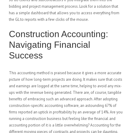
bidding and project management process. Look for a solution that
has a simple dashboard that allows you to access everything from
the GL to reports with a few clicks of the mouse.
Construction Accounting:
Navigating Financial
Success
This accounting method is praised because it gives a more accurate
picture of how long-term projects are doing. It makes sure that costs
and earnings are logged at the same time, helping to avoid any mix-
ups with the revenue being generated. There are, of course, tangible
benefits of embracing such an advanced approach. After adopting
construction-specific accounting software, an astounding 67% of
firms reported an uptick in profitability by an average of 14%. Are you
running a construction business but feeling like the financial and
accounting portion of it is a little overwhelming? Accounting for the
different moving pieces of contracts and projects can be daunting.