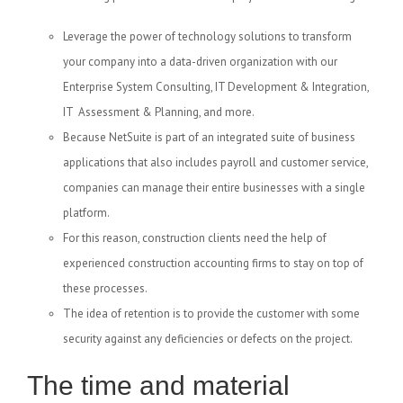
Leverage the power of technology solutions to transform
your company into a data-driven organization with our
Enterprise System Consulting, IT Development & Integration,
IT Assessment & Planning, and more.
Because NetSuite is part of an integrated suite of business
applications that also includes payroll and customer service,
companies can manage their entire businesses with a single
platform.
For this reason, construction clients need the help of
experienced construction accounting firms to stay on top of
these processes.
The idea of retention is to provide the customer with some
security against any deficiencies or defects on the project.
The time and material