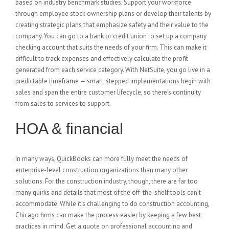
based on industry benchmark studies. Support your workforce
through employee stock ownership plans or develop their talents by
creating strategic plans that emphasize safety and their value to the
company. You can go to a bank or credit union to set up a company
checking account that suits the needs of your firm. This can make it
difficult to track expenses and effectively calculate the profit
generated from each service category. With NetSuite, you go live in a
predictable timeframe — smart, stepped implementations begin with
sales and span the entire customer lifecycle, so there’s continuity
from sales to services to support.
HOA & financial
In many ways, QuickBooks can more fully meet the needs of
enterprise-level construction organizations than many other
solutions. For the construction industry, though, there are far too
many quirks and details that most of the off-the-shelf tools can’t
accommodate. While it’s challenging to do construction accounting,
Chicago firms can make the process easier by keeping a few best
practices in mind. Get a quote on professional accounting and