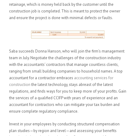
retainage, which is money held back by the customer until the
construction job is completed. This is meant to protect the owner
and ensure the project is done with minimal defects or faults.
Saba succeeds Donna Hanson, who will join the firm’s management
team in July. Negotiate the challenges of the construction industry
with the accountants’ contractors that manage countless clients,
ranging from small building companies to household names. A top
accountant for a contractor embraces
accounting services for
construction
the latest technology, stays abreast of the latest
regulations, and finds ways for you to keep more of your profits. Gain
the services of a qualified CCIFP with years of experience and an
accountant for contractors who can mitigate your tax burden and
ensure complete regulatory compliance.
Invest in your employees by conducting structured compensation
plan studies—by region and level—and assessing your benefits