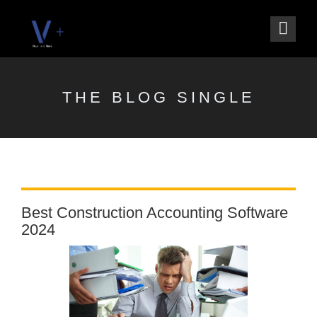
THE BLOG SINGLE
Best Construction Accounting Software
2024