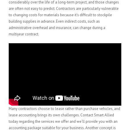
considerably over the life of a long-term project, and those changes
are often not easy to predict. Contractors are particularly vulnerable
to changing costs for materials because it’s difficult to stockpile
building supplies in advance. Even indirect costs, such as
administrative overhead and insurance, can change during a
multiyear contract.
Many contractors choose to lease rather than purchase vehicles, and
lease accounting brings its own challenges. Contact Smart Allied
today regarding the services we offer and we’ll provide you with an
accounting package suitable for your business. Another concept is