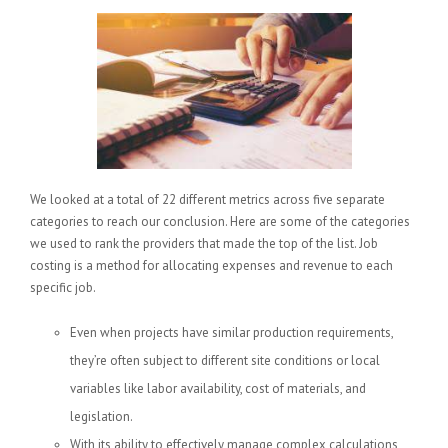
We looked at a total of 22 different metrics across five separate
categories to reach our conclusion. Here are some of the categories
we used to rank the providers that made the top of the list. Job
costing is a method for allocating expenses and revenue to each
specific job.
Even when projects have similar production requirements,
they’re often subject to different site conditions or local
variables like labor availability, cost of materials, and
legislation.
With its ability to effectively manage complex calculations