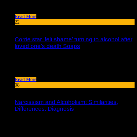
create the lives they love. I provide resources and inspiration
to help people heal and create lives they love....
Read More
22
Feb
Corrie star ‘felt shame’ turning to alcohol after
loved one’s death Soaps
In her early 20s, writer Jamison (The Empathy Exams) started
drinking daily to ease her chronic shyness and deal with the
stress of getting her master’s degree at the...
Read More
08
Feb
Narcissism and Alcoholism: Similarities,
Differences, Diagnosis
The Diagnostic and Statistical Manual of Mental Disorders
(DSM-5) outlines the criteria for diagnosing NPD, including a
pervasive pattern of grandiosity, a constant need for