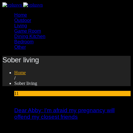
Home
Outdoor
Living
Game Room
Dining Kitchen
Bedroom
Other
Sober living
Home
/
Sober living
11
Jan
Dear Abby: I’m afraid my pregnancy will
offend my closest friends
I provide resources and inspiration to help people heal and