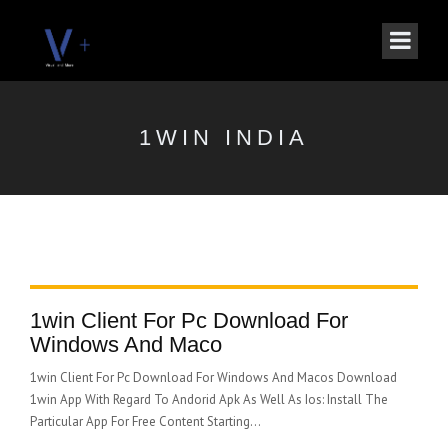
1WIN INDIA
1win Client For Pc Download For
Windows And Maco
1win Client For Pc Download For Windows And Macos Download
1win App With Regard To Andorid Apk As Well As Ios: Install The
Particular App For Free Content Starting...