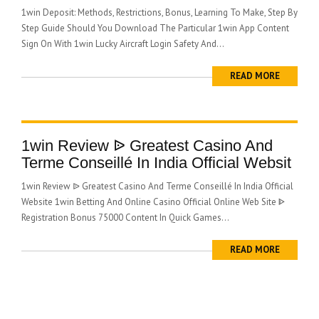
1win Deposit: Methods, Restrictions, Bonus, Learning To Make, Step By
Step Guide Should You Download The Particular 1win App Content
Sign On With 1win Lucky Aircraft Login Safety And...
READ MORE
1win Review ᐉ Greatest Casino And
Terme Conseillé In India Official Websit
1win Review ᐉ Greatest Casino And Terme Conseillé In India Official
Website 1win Betting And Online Casino Official Online Web Site ᐈ
Registration Bonus 75000 Content In Quick Games...
READ MORE