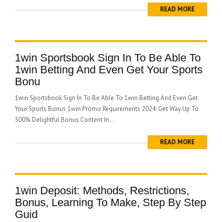
READ MORE
1win Sportsbook Sign In To Be Able To
1win Betting And Even Get Your Sports
Bonu
1win Sportsbook Sign In To Be Able To 1win Betting And Even Get
Your Sports Bonus 1win Promo Requirements 2024: Get Way Up To
500% Delightful Bonus Content In...
READ MORE
1win Deposit: Methods, Restrictions,
Bonus, Learning To Make, Step By Step
Guid